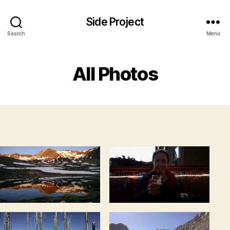
Side Project
Search
Menu
All Photos